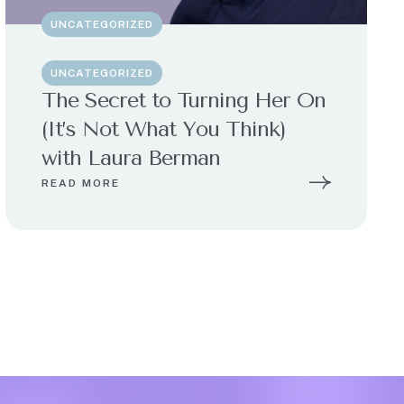
UNCATEGORIZED
UNCATEGORIZED
The Secret to Turning Her On
(It’s Not What You Think)
with Laura Berman
READ MORE