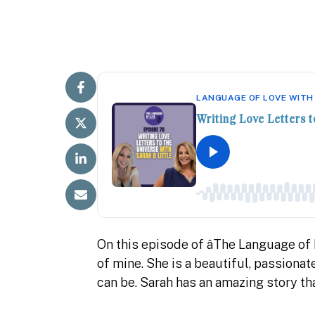
LANGUAGE OF LOVE WITH
Writing Love Letters t
On this episode of âThe Language of Lo
of mine. She is a beautiful, passiona
can be. Sarah has an amazing story tha