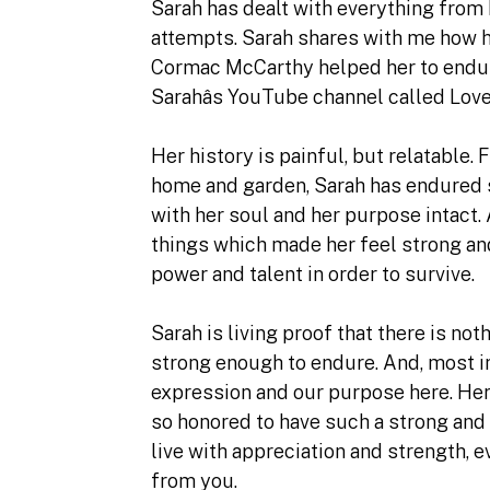
Sarah has dealt with everything from 
attempts. Sarah shares with me how her
Cormac McCarthy helped her to endur
Sarahâs YouTube channel called Love
Her history is painful, but relatable.
home and garden, Sarah has endured 
with her soul and her purpose intact. 
things which made her feel strong and
power and talent in order to survive.
Sarah is living proof that there is not
strong enough to endure. And, most im
expression and our purpose here. Her s
so honored to have such a strong and
live with appreciation and strength, 
from you.