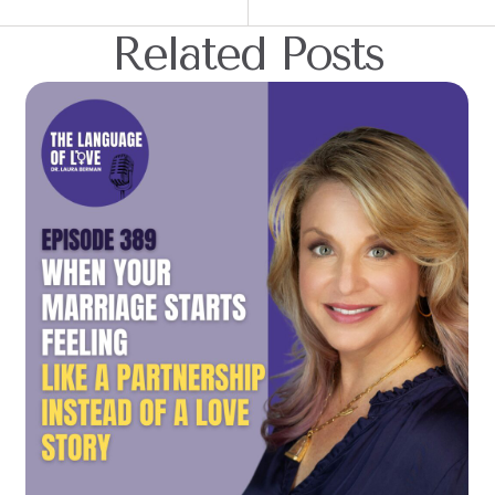
Related Posts