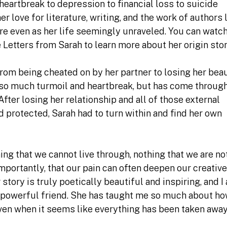
heartbreak to depression to financial loss to suicide
 love for literature, writing, and the work of authors 
e even as her life seemingly unraveled. You can watc
 Letters from Sarah to learn more about her origin stor
 From being cheated on by her partner to losing her bea
so much turmoil and heartbreak, but has come throug
After losing her relationship and all of those external
 protected, Sarah had to turn within and find her own
hing that we cannot live through, nothing that we are no
portantly, that our pain can often deepen our creative
tory is truly poetically beautiful and inspiring, and I
 powerful friend. She has taught me so much about ho
even when it seems like everything has been taken awa