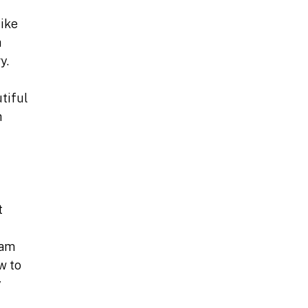
like
h
y.
utiful
h
t
 am
w to
y