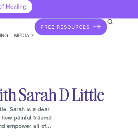
ef Healing
FREE RESOURCES
ING
MEDIA
th Sarah D Little
tle. Sarah is a dear
d how painful trauma
and empower all of