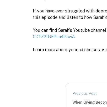
If you have ever struggled with depres
this episode and listen to how Sarah d
You can find Sarah’s Youtube channel
0DTZ2fGFPLa4PswA
Learn more about your ad choices. Vi
Previous Post
When Giving Becom