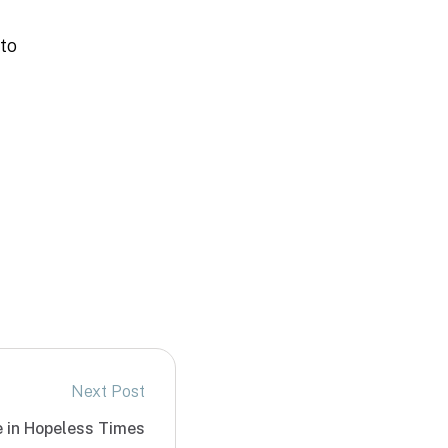
 to
Next Post
e in Hopeless Times