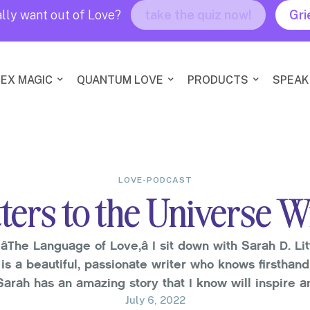
lly want out of Love?
take the quiz now!
Gri
EX MAGIC
QUANTUM LOVE
PRODUCTS
SPEAK
LOVE-PODCAST
ters to the Universe Wi
âThe Language of Love,â I sit down with Sarah D. Lit
 is a beautiful, passionate writer who knows firsthan
Sarah has an amazing story that I know will inspire 
you.Sarah has dealt …
July 6, 2022