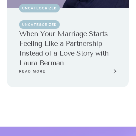
UNCATEGORIZED
UNCATEGORIZED
When Your Marriage Starts
Feeling Like a Partnership
Instead of a Love Story with
Laura Berman
READ MORE