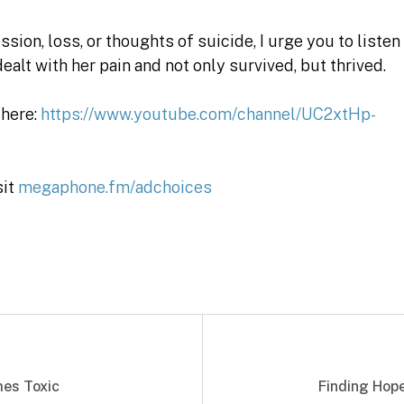
sion, loss, or thoughts of suicide, I urge you to listen
ealt with her pain and not only survived, but thrived.
 here:
https://www.youtube.com/channel/UC2xtHp-
sit
megaphone.fm/adchoices
es Toxic
Finding Hop