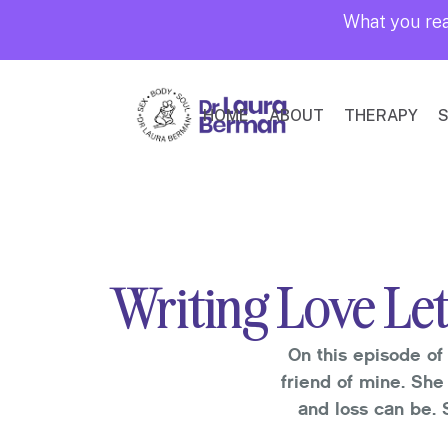
What you rea
HOME
ABOUT
THERAPY
S
Writing Love Let
On this episode of 
friend of mine. She
and loss can be. 