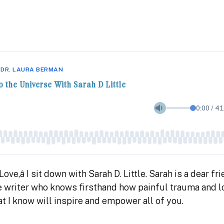
 DR. LAURA BERMAN
o the Universe With Sarah D Little
0:00
/
41
ve,â I sit down with Sarah D. Little. Sarah is a dear fr
te writer who knows firsthand how painful trauma and 
t I know will inspire and empower all of you.