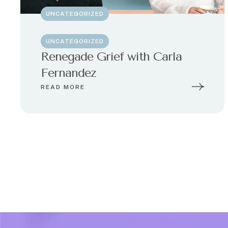
UNCATEGORIZED
UNCATEGORIZED
Renegade Grief with Carla
Fernandez
READ MORE