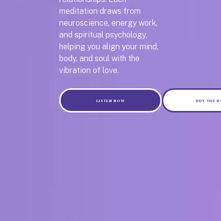
meditation draws from
neuroscience, energy work,
and spiritual psychology,
helping you align your mind,
body, and soul with the
vibration of love.
LISTEN NOW
BUY THE 