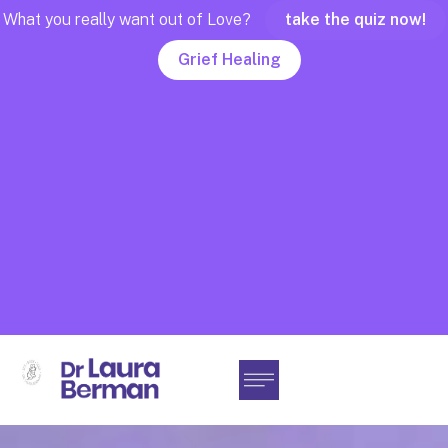
What you really want out of Love?
take the quiz now!
Grief Healing