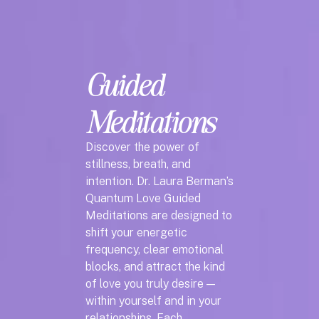
Guided
Meditations
Discover the power of
stillness, breath, and
intention. Dr. Laura Berman’s
Quantum Love Guided
Meditations are designed to
shift your energetic
frequency, clear emotional
blocks, and attract the kind
of love you truly desire —
within yourself and in your
relationships. Each