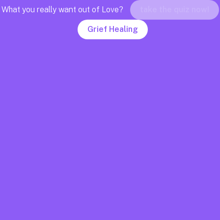
What you really want out of Love?
take the quiz now!
Grief Healing