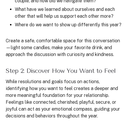
couple, and how did we navigate them?
What have we learned about ourselves and each
other that will help us support each other more?
Where do we want to show up differently this year?
Create a safe, comfortable space for this conversation
—light some candles, make your favorite drink, and
approach the discussion with curiosity and kindness.
Step 2: Discover How You Want to Feel
While resolutions and goals focus on actions,
identifying how you want to feel creates a deeper and
more meaningful foundation for your relationship.
Feelings like connected, cherished, playful, secure, or
joyful can act as your emotional compass, guiding your
decisions and behaviors throughout the year.