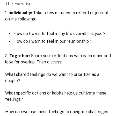
The Exercise:
1.
Individually:
Take a few minutes to reflect or journal
on the following:
How do I want to feel in my life overall this year?
How do I want to feel in our relationship?
2.
Together:
Share your reflections with each other and
look for overlap. Then discuss:
What shared feelings do we want to prioritize as a
couple?
What specific actions or habits help us cultivate these
feelings?
How can we use these feelings to navigate challenges