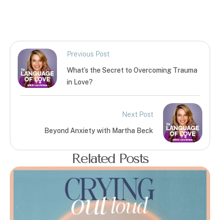
Previous Post
What’s the Secret to Overcoming Trauma
in Love?
Next Post
Beyond Anxiety with Martha Beck
Related Posts