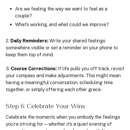
Are we feeling the way we want to feel as a
couple?
What’s working, and what could we improve?
2.
Daily Reminders:
Write your shared feelings
somewhere visible or set a reminder on your phone to
keep them top of mind.
3.
Course Corrections:
If life pulls you off track, revisit
your compass and make adjustments. This might mean
having a meaningful conversation, scheduling time
together, or simply offering each other grace.
Step 6: Celebrate Your Wins
Celebrate the moments when you embody the feelings
you’re striving for—whether it’s a quiet evening of