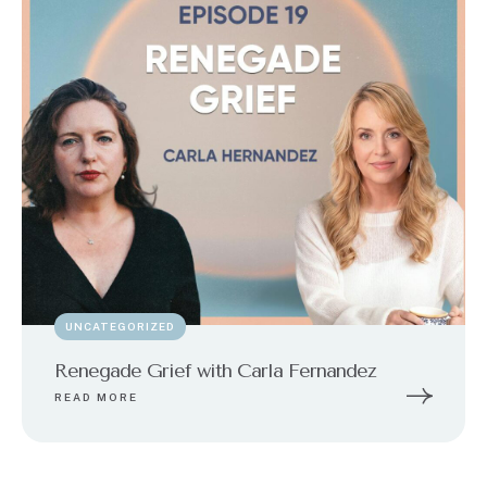
UNCATEGORIZED
Renegade Grief with Carla Fernandez
READ MORE