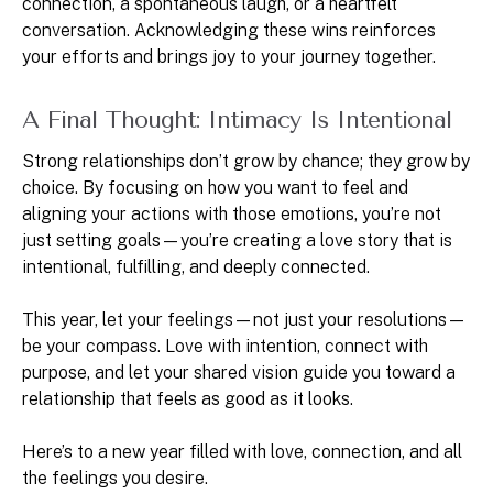
connection, a spontaneous laugh, or a heartfelt
conversation. Acknowledging these wins reinforces
your efforts and brings joy to your journey together.
A Final Thought: Intimacy Is Intentional
Strong relationships don’t grow by chance; they grow by
choice. By focusing on how you want to feel and
aligning your actions with those emotions, you’re not
just setting goals—you’re creating a love story that is
intentional, fulfilling, and deeply connected.
This year, let your feelings—not just your resolutions—
be your compass. Love with intention, connect with
purpose, and let your shared vision guide you toward a
relationship that feels as good as it looks.
Here’s to a new year filled with love, connection, and all
the feelings you desire.