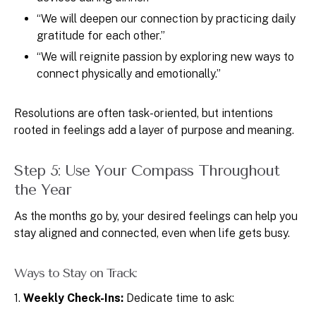
“We will deepen our connection by practicing daily
gratitude for each other.”
“We will reignite passion by exploring new ways to
connect physically and emotionally.”
Resolutions are often task-oriented, but intentions
rooted in feelings add a layer of purpose and meaning.
Step 5: Use Your Compass Throughout
the Year
As the months go by, your desired feelings can help you
stay aligned and connected, even when life gets busy.
Ways to Stay on Track:
1.
Weekly Check-Ins:
Dedicate time to ask: