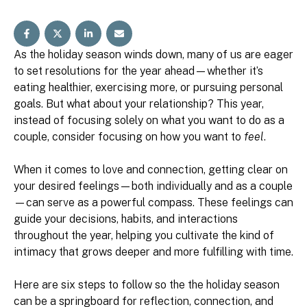
As the holiday season winds down, many of us are eager
to set resolutions for the year ahead—whether it’s
eating healthier, exercising more, or pursuing personal
goals. But what about your relationship? This year,
instead of focusing solely on what you want to do as a
couple, consider focusing on how you want to
feel
.
When it comes to love and connection, getting clear on
your desired feelings—both individually and as a couple
—can serve as a powerful compass. These feelings can
guide your decisions, habits, and interactions
throughout the year, helping you cultivate the kind of
intimacy that grows deeper and more fulfilling with time.
Here are six steps to follow so the the holiday season
can be a springboard for reflection, connection, and