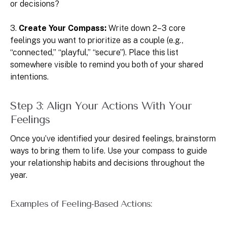
or decisions?
3.
Create Your Compass:
Write down 2–3 core
feelings you want to prioritize as a couple (e.g.,
“connected,” “playful,” “secure”). Place this list
somewhere visible to remind you both of your shared
intentions.
Step 3: Align Your Actions With Your
Feelings
Once you’ve identified your desired feelings, brainstorm
ways to bring them to life. Use your compass to guide
your relationship habits and decisions throughout the
year.
Examples of Feeling-Based Actions: