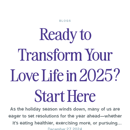
BLOGS
Ready to
Transform Your
Love Life in 2025?
Start Here
As the holiday season winds down, many of us are
eager to set resolutions for the year ahead—whether
it’s eating healthier, exercising more, or pursuing
personal goals. But what about your relationship? This
December 27, 2024