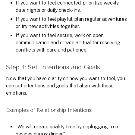
If you want to feel connected, prioritize weekly
date nights or daily check-ins.
If you want to feel playful, plan regular adventures
or try new activities together.
If you want to feel secure, work on open
communication and create a ritual for resolving
conflicts with care and patience.
Step 4: Set Intentions and Goals
Now that you have clarity on how you want to feel, you
can set intentions and goals that align with those
emotions.
Examples of Relationship Intentions:
“We will create quality time by unplugging from
devices during dinner.”