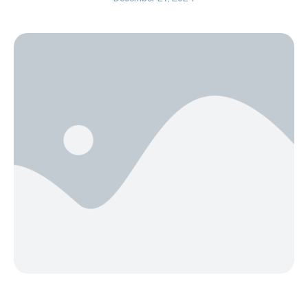
year, instead of focusing solely on what you want to
do as a couple, consider focusing on how you want
to feel. When …