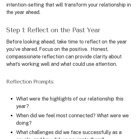
intention-setting that will transform your relationship in
the year ahead.
Step 1: Reflect on the Past Year
Before looking ahead, take time to reflect on the year
you’ve shared. Focus on the positive. Honest,
compassionate reflection can provide clarity about
what’s working well and what could use attention.
Reflection Prompts:
What were the highlights of our relationship this
year?
When did we feel most connected? What were we
doing?
What challenges did we face successfully as a