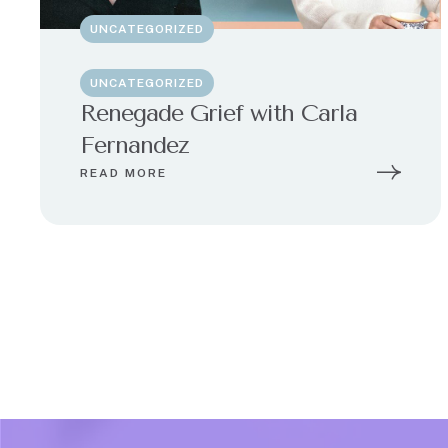
UNCATEGORIZED
UNCATEGORIZED
Renegade Grief with Carla
Fernandez
READ MORE