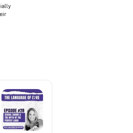
ially
eir