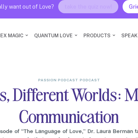
lly want out of Love?
take the quiz now!
Gri
EX MAGIC
QUANTUM LOVE
PRODUCTS
SPEAK
PASSION PODCAST
PODCAST
s, Different Worlds: 
Communication
isode of “The Language of Love,” Dr. Laura Berman t