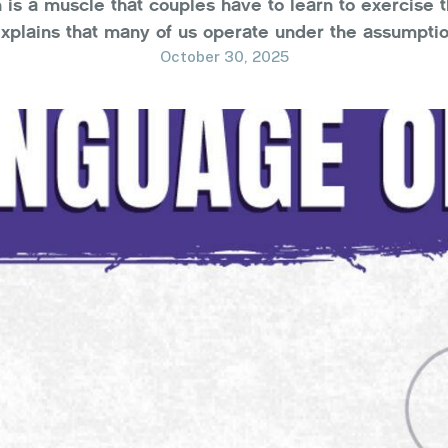
is a muscle that couples have to learn to exercise t
explains that many of us operate under the assumptio
s and hear our inner monologue, thereby understandi
October 30, 2025
and …