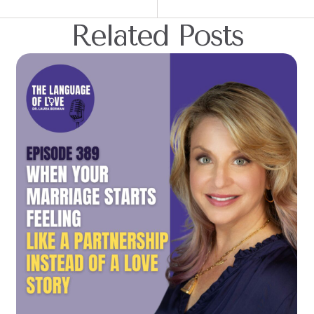
Related Posts