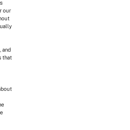
ns
r our
hout
ually
, and
 that
 about
he
le