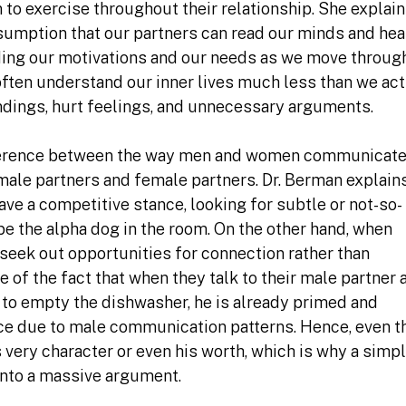
n to exercise throughout their relationship. She explai
sumption that our partners can read our minds and hea
ing our motivations and our needs as we move throug
 often understand our inner lives much less than we act
dings, hurt feelings, and unnecessary arguments.
fference between the way men and women communicate
male partners and female partners. Dr. Berman explains
e a competitive stance, looking for subtle or not-so-
 be the alpha dog in the room. On the other hand, when
eek out opportunities for connection rather than
 of the fact that when they talk to their male partner
 to empty the dishwasher, he is already primed and
nce due to male communication patterns. Hence, even t
is very character or even his worth, which is why a simp
into a massive argument.