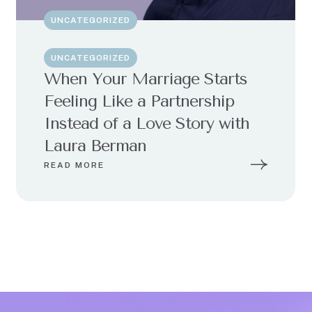
UNCATEGORIZED
UNCATEGORIZED
When Your Marriage Starts
Feeling Like a Partnership
Instead of a Love Story with
Laura Berman
READ MORE