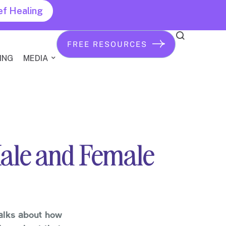
ef Healing
FREE RESOURCES
ING
MEDIA
Male and Female
alks about how