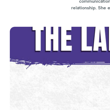
communication 
relationship. She 
can read our mind