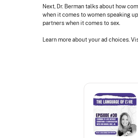
Next, Dr. Berman talks about how comm
when it comes to women speaking up 
partners when it comes to sex.
Learn more about your ad choices. Vi