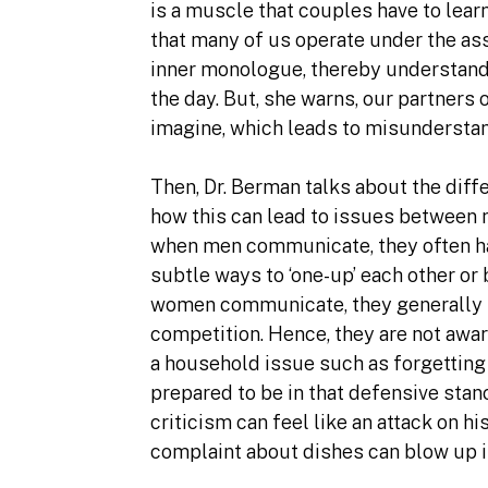
is a muscle that couples have to lear
that many of us operate under the as
inner monologue, thereby understand
the day. But, she warns, our partners
imagine, which leads to misunderstan
Then, Dr. Berman talks about the di
how this can lead to issues between 
when men communicate, they often hav
subtle ways to ‘one-up’ each other or
women communicate, they generally s
competition. Hence, they are not aware
a household issue such as forgetting
prepared to be in that defensive sta
criticism can feel like an attack on h
complaint about dishes can blow up 