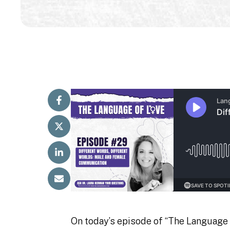
On today’s episode of “The Language 