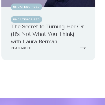
UNCATEGORIZED
UNCATEGORIZED
The Secret to Turning Her On
(It’s Not What You Think)
with Laura Berman
READ MORE