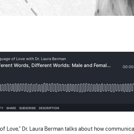
of Love,” Dr. Laura Berman talks about how communica