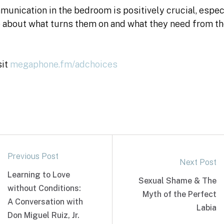
unication in the bedroom is positively crucial, espec
about what turns them on and what they need from th
sit
megaphone.fm/adchoices
Previous Post
Next Post
Learning to Love
Sexual Shame & The
without Conditions:
Myth of the Perfect
A Conversation with
Labia
Don Miguel Ruiz, Jr.