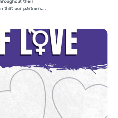
hroughout their
n that our partners
ng our motivations