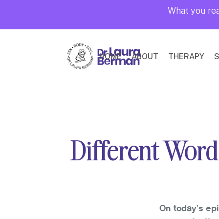
What you rea
HOME
ABOUT
THERAPY
S
Different Word
On today’s ep