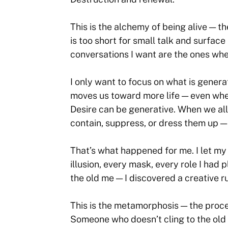
This is the alchemy of being alive — t
is too short for small talk and surface
conversations I want are the ones whe
I only want to focus on what is gener
moves us toward more life — even when
Desire can be generative. When we all
contain, suppress, or dress them up 
That’s what happened for me. I let my 
illusion, every mask, every role I had
the old me — I discovered a creative r
This is the metamorphosis — the proce
Someone who doesn’t cling to the old 