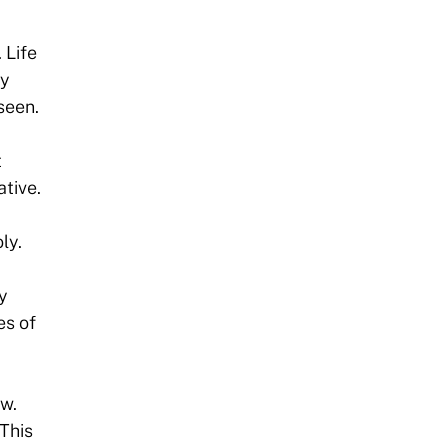
 Life
ly
seen.
t
tive.
ly.
y
es of
ew.
 This