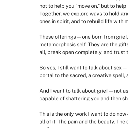
not to help you “move on,” but to hel
Together, we explore ways to hold gri
ones in spirit, and to rebuild life wit
These offerings — one born from grief
metamorphosis self. They are the gifts
all, break open completely, and trust 
So yes, I still want to talk about sex 
portal to the sacred, a creative spell
And I want to talk about grief — not as
capable of shattering you and then sh
This is the only work I want to do now 
all of it. The pain and the beauty. Th