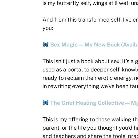
is my butterfly self, wings still wet, u
And from this transformed self, I’ve c
you:
Sex Magic — My New Book (Availa
This isn’t just a book about sex. It’s a
used as a portal to deeper self-knowle
ready to reclaim their erotic energy, 
in rewriting everything we’ve been ta
The Grief Healing Collective — 
This is my offering to those walking th
parent, or the life you thought you’d 
and teachers and share the tools, pra