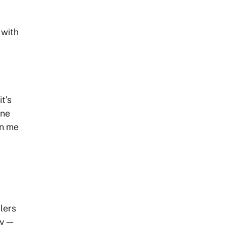
 with
t’s
one
in me
alers
ey —