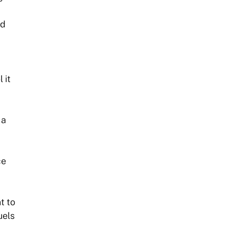
ed
 it
 a
ce
t to
uels