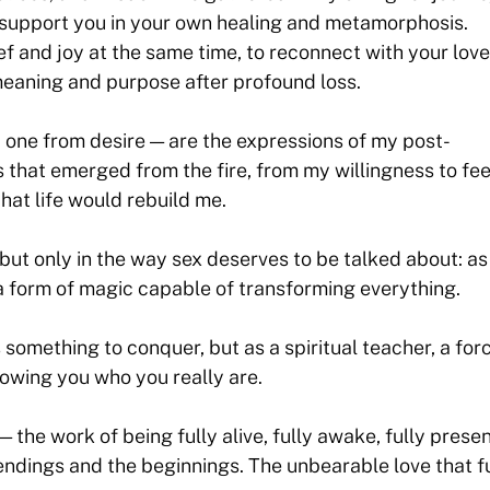
p support you in your own healing and metamorphosis.
ef and joy at the same time, to reconnect with your lov
h meaning and purpose after profound loss.
, one from desire — are the expressions of my post-
 that emerged from the fire, from my willingness to feel
that life would rebuild me.
— but only in the way sex deserves to be talked about: as
, a form of magic capable of transforming everything.
 something to conquer, but as a spiritual teacher, a for
owing you who you really are.
— the work of being fully alive, fully awake, fully presen
e endings and the beginnings. The unbearable love that f