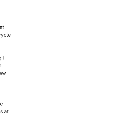
st
cycle
 I
h
new
he
s at