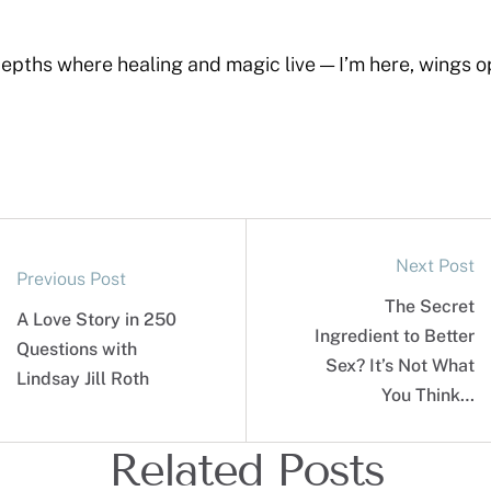
 depths where healing and magic live — I’m here, wings o
Next Post
Previous Post
The Secret
A Love Story in 250
Ingredient to Better
Questions with
Sex? It’s Not What
Lindsay Jill Roth
You Think…
Related Posts