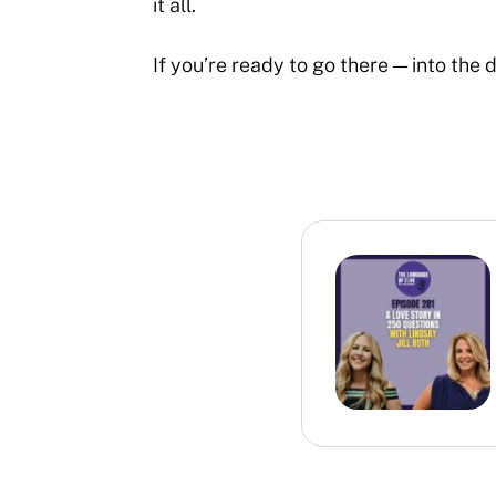
it all.
If you’re ready to go there — into the