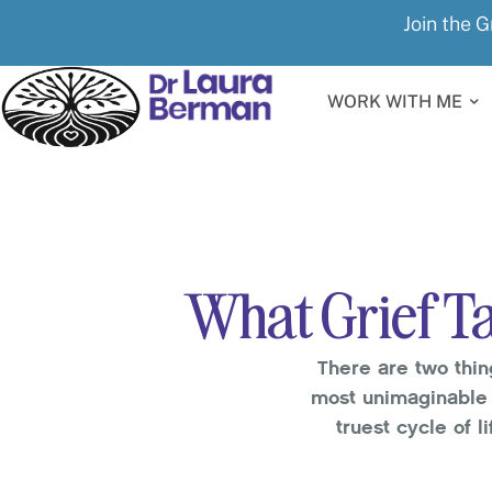
Join the G
WORK WITH ME
What Grief Ta
There are two thin
most unimaginable 
truest cycle of l