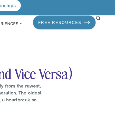
onships
FREE RESOURCES
ERIENCES
nd Vice Versa)
ly from the rawest,
ration. The oldest,
n, a heartbreak so