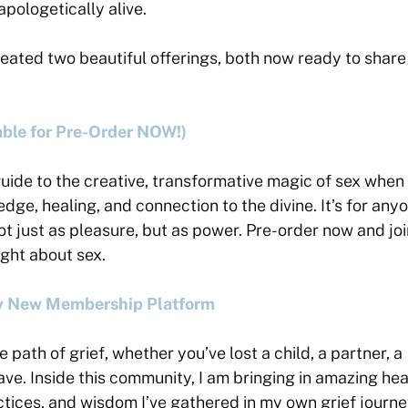
napologetically alive.
reated two beautiful offerings, both now ready to share
ble for Pre-Order NOW!)
 guide to the creative, transformative magic of sex when i
dge, healing, and connection to the divine. It’s for any
not just as pleasure, but as power. Pre-order now and jo
ught about sex.
My New Membership Platform
e path of grief, whether you’ve lost a child, a partner, a
have. Inside this community, I am bringing in amazing he
ctices, and wisdom I’ve gathered in my own grief journ