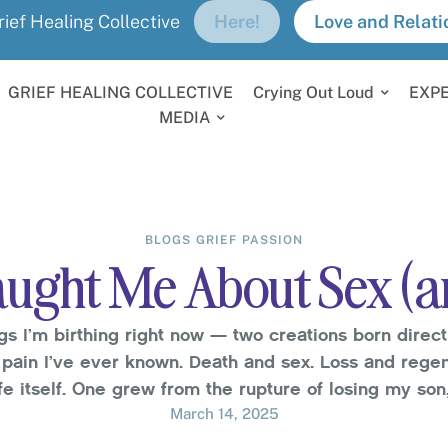
rief Healing Collective
Here!
Love and Relati
GRIEF HEALING COLLECTIVE
Crying Out Loud
EXP
MEDIA
BLOGS
GRIEF
PASSION
ught Me About Sex (a
gs I’m birthing right now — two creations born direct
pain I’ve ever known. Death and sex. Loss and regene
ife itself. One grew from the rupture of losing my so
profound it shattered everything I thought I knew …
March 14, 2025