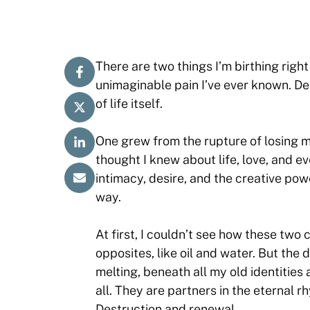
There are two things I’m birthing righ
unimaginable pain I’ve ever known. De
of life itself.
One grew from the rupture of losing m
thought I knew about life, love, and 
intimacy, desire, and the creative po
way.
At first, I couldn’t see how these two 
opposites, like oil and water. But the 
melting, beneath all my old identities
all. They are partners in the eternal 
Destruction and renewal.