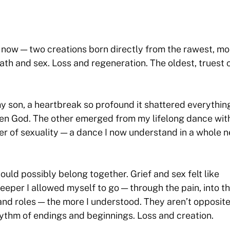
t now — two creations born directly from the rawest, mo
ath and sex. Loss and regeneration. The oldest, truest 
y son, a heartbreak so profound it shattered everything
even God. The other emerged from my lifelong dance wit
wer of sexuality — a dance I now understand in a whole 
could possibly belong together. Grief and sex felt like
deeper I allowed myself to go — through the pain, into t
 and roles — the more I understood. They aren’t opposite
rhythm of endings and beginnings. Loss and creation.