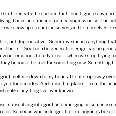
he truth beneath the surface that I can’t ignore anymore.
 living. I have no patience for meaningless noise. The on
re we show up as our true selves ,and let ourselves be 
ative, not degenerative. Generative means anything tha
 it hurts. Grief can be generative. Rage can be genera
ow our emotions to fully exist — when we stop trying to
— they become the fuel for something new. Something ho
grief melt me down to my bones. I let it strip away ever
 played for decades. And from that place — from the ash
ush unlike anything I’ve ever known.
ss of dissolving into grief and emerging as someone n
rules. Someone who no longer fits into anyone’s boxes.