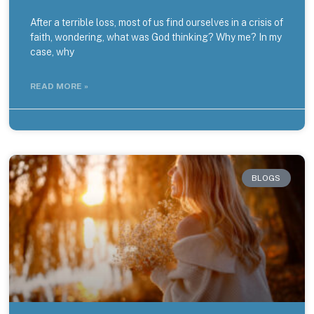
After a terrible loss, most of us find ourselves in a crisis of
faith, wondering, what was God thinking? Why me? In my
case, why
READ MORE »
BLOGS