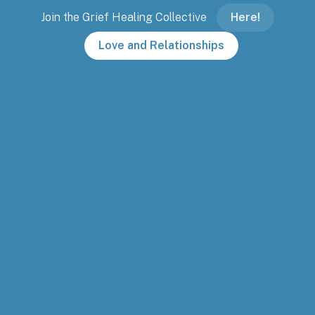
Join the Grief Healing Collective
Here!
Love and Relationships