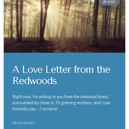
BLOGS
A Love Letter from the
Redwoods
Right now, I’m writing to you from the redwood forest,
surrounded by close to 70 grieving mothers, and I can
honestly say — I’ve never
READ MORE »