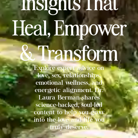
Insights That
Heal, Empower
& Transform
Explore expert advice on
love, sex, relationships,
emotional wellness, and
energetic alignment. Dr.
Laura Berman shares
science-backed, soul-led
content to help you grow
into the love and life you
truly deserve.