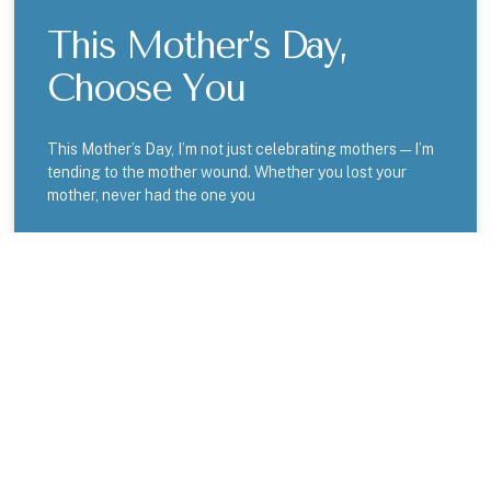
This Mother’s Day,
Choose You
This Mother’s Day, I’m not just celebrating mothers — I’m
tending to the mother wound. Whether you lost your
mother, never had the one you
READ MORE »
BLOGS