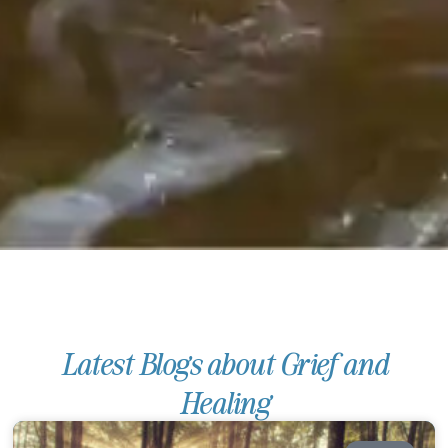
Latest Blogs about Grief and
Healing