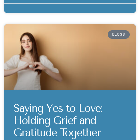
BLOGS
Saying Yes to Love:
Holding Grief and
Gratitude Together