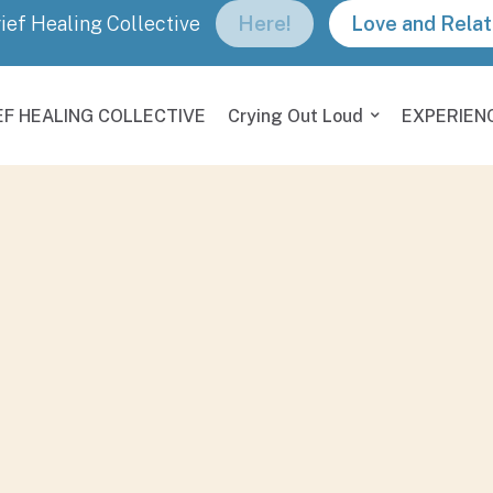
rief Healing Collective
Here!
Love and Relat
EF HEALING COLLECTIVE
Crying Out Loud
EXPERIEN