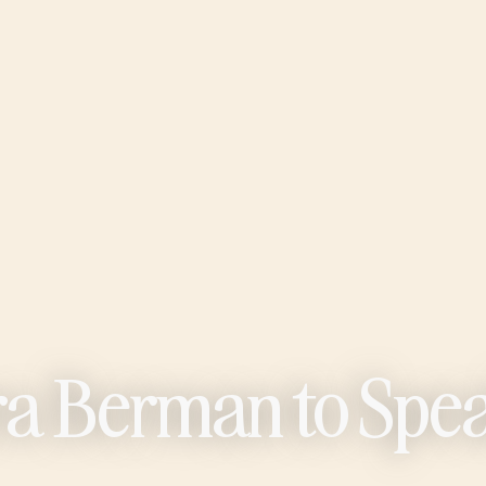
ura Berman to Spe