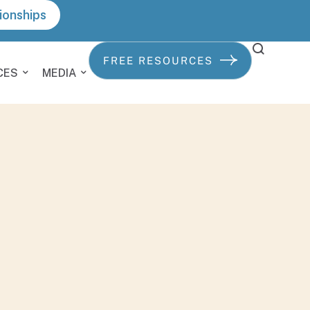
ionships
FREE RESOURCES
CES
MEDIA