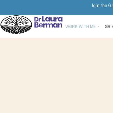
Join the G
WORK WITH ME
GRI