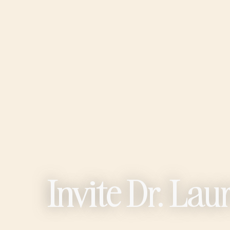
Invite Dr. La