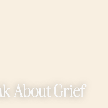
ak About Grief